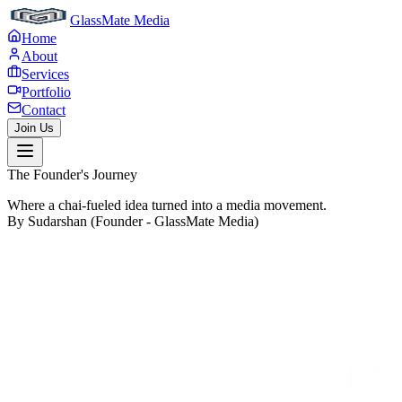
GlassMate Media
Home
About
Services
Portfolio
Contact
Join Us
The Founder's Journey
Where a chai-fueled idea turned into a media movement.
By Sudarshan (Founder - GlassMate Media)