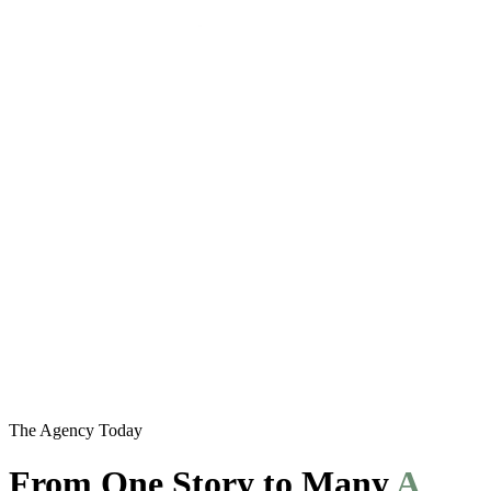
The Agency Today
From One Story to Many
A