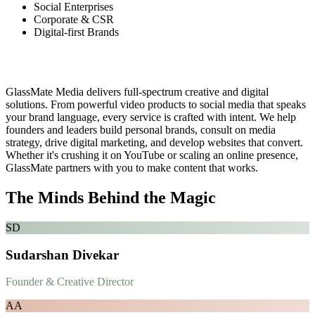
Social Enterprises
Corporate & CSR
Digital-first Brands
What We Do
GlassMate Media delivers full-spectrum creative and digital
solutions. From powerful video products to social media that speaks
your brand language, every service is crafted with intent. We help
founders and leaders build personal brands, consult on media
strategy, drive digital marketing, and develop websites that convert.
Whether it's crushing it on YouTube or scaling an online presence,
GlassMate partners with you to make content that works.
The Minds Behind the Magic
SD
Sudarshan Divekar
Founder & Creative Director
AA