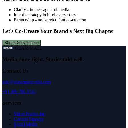
Clarity - in message and media
Intent - strategy behind every story
Partnership - not service, but co-creation
Let's Co-Create Your Brand's Next Big Chapter
Start a Conversation
GLASSMATE
Media done right. Stories told well.
Contact Us
info@glassmatemedia.com
+91 809 780 3740
Services
Video Production
Content Strategy
Social Media