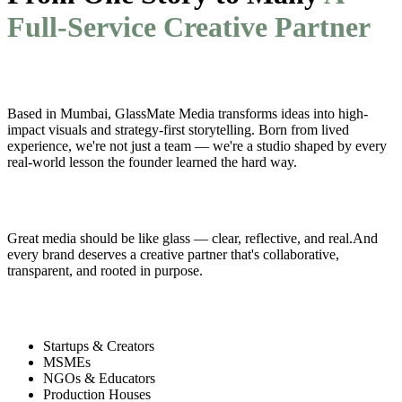
Full-Service Creative Partner
Who We Are
Based in Mumbai, GlassMate Media transforms ideas into high-
impact visuals and strategy-first storytelling. Born from lived
experience, we're not just a team — we're a studio shaped by every
real-world lesson the founder learned the hard way.
Why 'GlassMate'?
Great media should be like glass — clear, reflective, and real.And
every brand deserves a creative partner that's collaborative,
transparent, and rooted in purpose.
Our Clients Include
Startups & Creators
MSMEs
NGOs & Educators
Production Houses