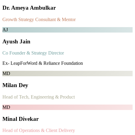
Dr. Ameya Ambulkar
Growth Strategy Consultant & Mentor
AJ
Ayush Jain
Co Founder & Strategy Director
Ex- LeapForWord & Reliance Foundation
MD
Milan Dey
Head of Tech, Engineering & Product
MD
Minal Divekar
Head of Operations & Client Delivery