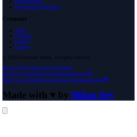
Brand Identity
Performance Marketing
Company
About
Portfolio
Contact
Careers
© 2025 Glassmate Media. All rights reserved.
Privacy Policy
Terms and Conditions
https://www.instagram.com/glassmatemedia/
https://www.linkedin.com/company/glassmatemedia/
Made with
♥
by
Milan Dey