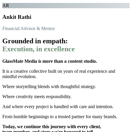
AR
Ankit Rathi
Financial Advisor & Mentor
Grounded in empath:
Execution, in excellence
GlassMate Media is more than a content studio.
It is a creative collective built on years of real experience and
mindful evolution.
Where storytelling blends with thoughtful strategy.
Where creativity meets responsibility.
And where every project is handled with care and intention.
From humble beginnings to a trusted partner for many brands.
Today, we continue this journey with every client,
team member, and story we're honored to tell.