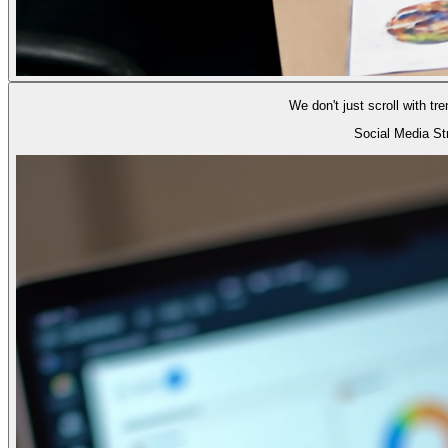
We don't just scroll with t
Social Media S