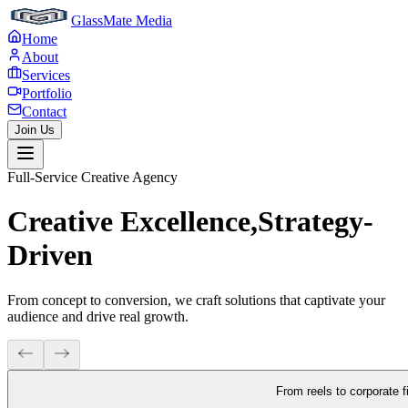
GlassMate Media
Home
About
Services
Portfolio
Contact
Join Us
Full-Service Creative Agency
Creative Excellence,
Strategy-
Driven
From concept to conversion, we craft solutions that captivate your
audience and drive real growth.
From reels to corporate f