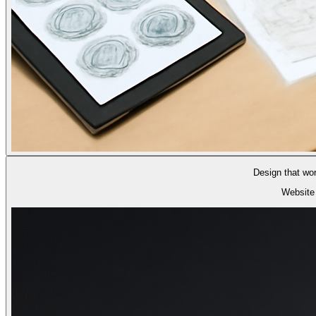
Design that wo
Website