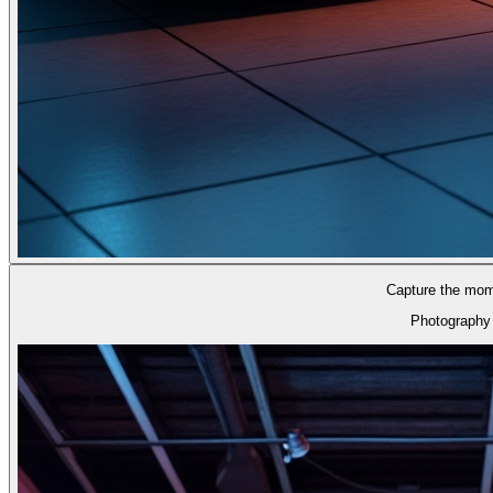
Capture the mom
Photography