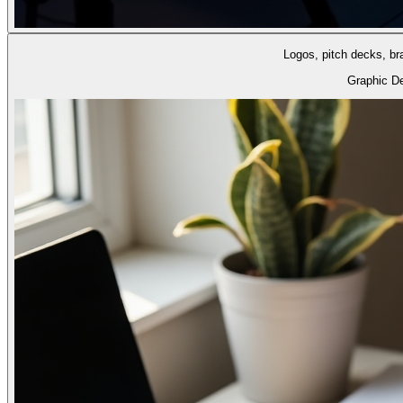
Logos, pitch decks, br
Graphic D