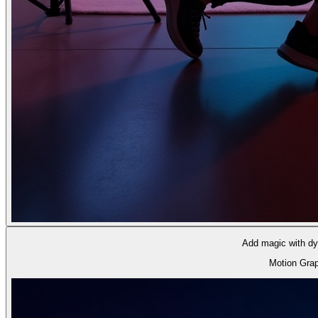
Add magic with dyn
Motion Gra