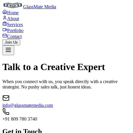
GlassMate Media
Home
About
Services
Portfolio
Contact
Join Us
Talk to a
Creative Expert
When you connect with us, you speak directly with a creative
strategist. No pushy sales talk, just honest ideas.
info@glassmatemedia.com
+91 809 780 3740
Get in Touch