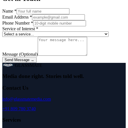
Name
*
Email Address
*
Phone Number
*
Service of Interest
*
Message (Optional)
Send Message →
GLASSMATE
Media done right. Stories told well.
Contact Us
info@glassmatemedia.com
+91 809 780 3740
Services