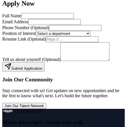
Apply
Now
Full Name
Email Address
Phone Number
(Optional)
Position of Interest
Resume Link
(Optional)
Tell us about yourself
(Optional)
Submit Application
Join Our Community
Stay connected with us! Get updates on new opportunities and be
the first to know what's next. Let's build the future together.
Join Our Talent Network
GLASSMATE
Media done right. Stories told well.