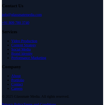
Contact Us
info@glassmatemedia.com
+91 809 780 3740
Services
Video Production
Content Strategy
Social Media
Brand Identity
Performance Marketing
Company
About
Portfolio
Contact
Careers
© 2025 Glassmate Media. All rights reserved.
Privacy Policy
Terms and Conditions