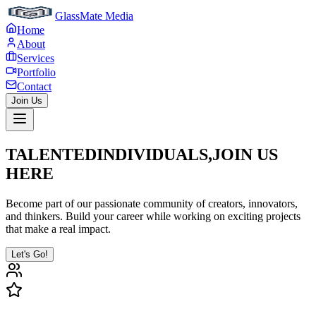
GlassMate Media
Home
About
Services
Portfolio
Contact
Join Us
TALENTED
INDIVIDUALS,
JOIN US
HERE
Become part of our passionate community of creators, innovators,
and thinkers. Build your career while working on exciting projects
that make a real impact.
Let's Go!